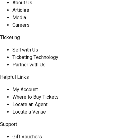
About Us
Articles
Media
Careers
Ticketing
Sell with Us
Ticketing Technology
Partner with Us
Helpful Links
My Account
Where to Buy Tickets
Locate an Agent
Locate a Venue
Support
Gift Vouchers