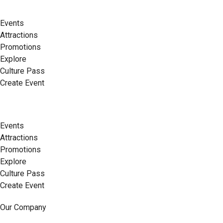
Events
Attractions
Promotions
Explore
Culture Pass
Create Event
Events
Attractions
Promotions
Explore
Culture Pass
Create Event
Our Company