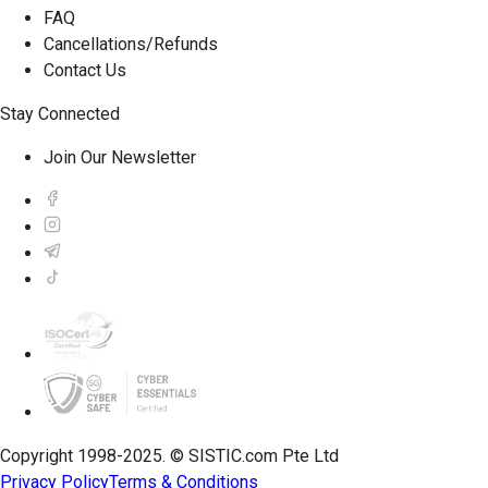
FAQ
Cancellations/Refunds
Contact Us
Stay Connected
Join Our Newsletter
Copyright 1998-2025. © SISTIC.com Pte Ltd
Privacy Policy
Terms & Conditions