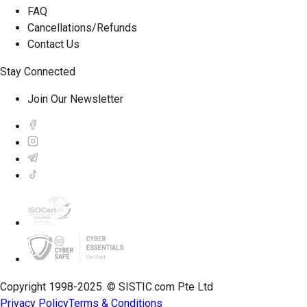
FAQ
Cancellations/Refunds
Contact Us
Stay Connected
Join Our Newsletter
Copyright 1998-2025. © SISTIC.com Pte Ltd
Privacy Policy
Terms & Conditions