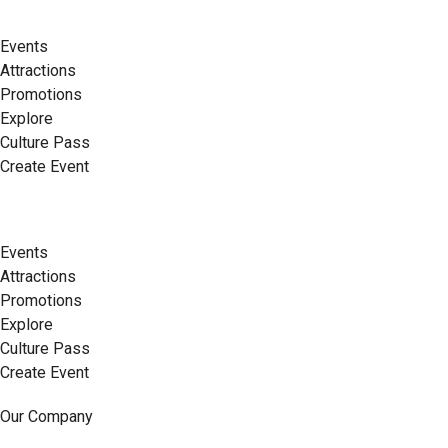
Events
Attractions
Promotions
Explore
Culture Pass
Create Event
Events
Attractions
Promotions
Explore
Culture Pass
Create Event
Our Company