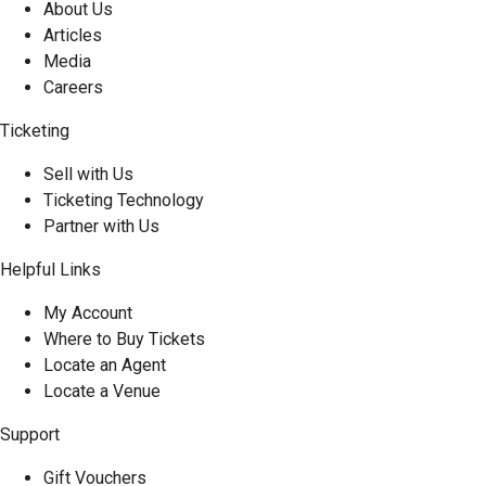
About Us
Articles
Media
Careers
Ticketing
Sell with Us
Ticketing Technology
Partner with Us
Helpful Links
My Account
Where to Buy Tickets
Locate an Agent
Locate a Venue
Support
Gift Vouchers