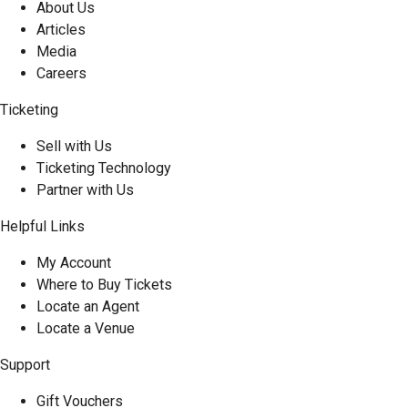
About Us
Articles
Media
Careers
Ticketing
Sell with Us
Ticketing Technology
Partner with Us
Helpful Links
My Account
Where to Buy Tickets
Locate an Agent
Locate a Venue
Support
Gift Vouchers