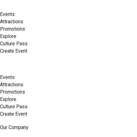
Events
Attractions
Promotions
Explore
Culture Pass
Create Event
Events
Attractions
Promotions
Explore
Culture Pass
Create Event
Our Company