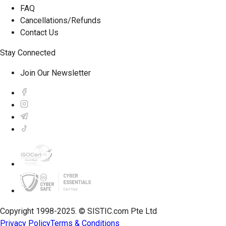
FAQ
Cancellations/Refunds
Contact Us
Stay Connected
Join Our Newsletter
Copyright 1998-2025. © SISTIC.com Pte Ltd
Privacy Policy
Terms & Conditions