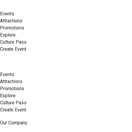
Events
Attractions
Promotions
Explore
Culture Pass
Create Event
Events
Attractions
Promotions
Explore
Culture Pass
Create Event
Our Company