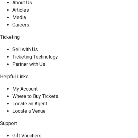
About Us
Articles
Media
Careers
Ticketing
Sell with Us
Ticketing Technology
Partner with Us
Helpful Links
My Account
Where to Buy Tickets
Locate an Agent
Locate a Venue
Support
Gift Vouchers