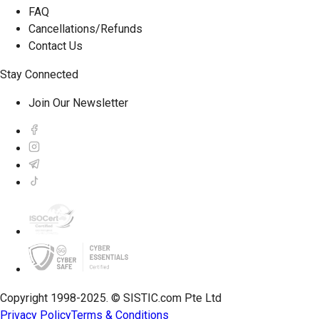
FAQ
Cancellations/Refunds
Contact Us
Stay Connected
Join Our Newsletter
Copyright 1998-2025. © SISTIC.com Pte Ltd
Privacy Policy
Terms & Conditions