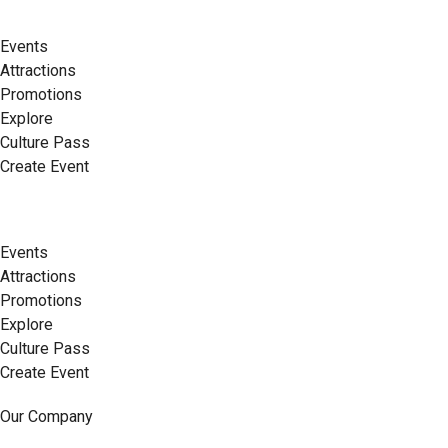
Events
Attractions
Promotions
Explore
Culture Pass
Create Event
Events
Attractions
Promotions
Explore
Culture Pass
Create Event
Our Company