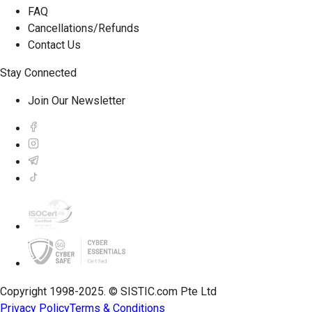
FAQ
Cancellations/Refunds
Contact Us
Stay Connected
Join Our Newsletter
Copyright 1998-2025. © SISTIC.com Pte Ltd
Privacy Policy
Terms & Conditions