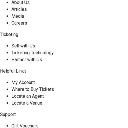
About Us
Articles
Media
Careers
Ticketing
Sell with Us
Ticketing Technology
Partner with Us
Helpful Links
My Account
Where to Buy Tickets
Locate an Agent
Locate a Venue
Support
Gift Vouchers