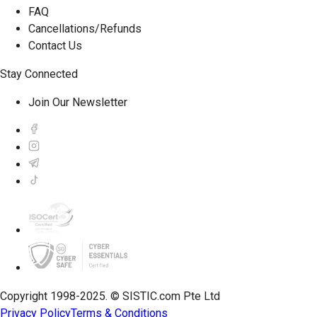
FAQ
Cancellations/Refunds
Contact Us
Stay Connected
Join Our Newsletter
Copyright 1998-2025. © SISTIC.com Pte Ltd
Privacy Policy
Terms & Conditions