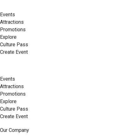
Events
Attractions
Promotions
Explore
Culture Pass
Create Event
Events
Attractions
Promotions
Explore
Culture Pass
Create Event
Our Company