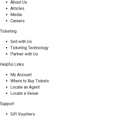
About Us
Articles
Media
Careers
Ticketing
Sell with Us
Ticketing Technology
Partner with Us
Helpful Links
My Account
Where to Buy Tickets
Locate an Agent
Locate a Venue
Support
Gift Vouchers