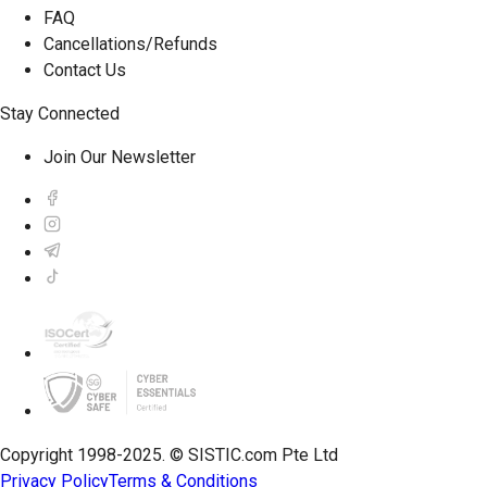
FAQ
Cancellations/Refunds
Contact Us
Stay Connected
Join Our Newsletter
Copyright 1998-2025. © SISTIC.com Pte Ltd
Privacy Policy
Terms & Conditions