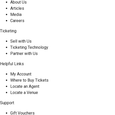
About Us
Articles
Media
Careers
Ticketing
Sell with Us
Ticketing Technology
Partner with Us
Helpful Links
My Account
Where to Buy Tickets
Locate an Agent
Locate a Venue
Support
Gift Vouchers