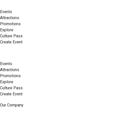
Events
Attractions
Promotions
Explore
Culture Pass
Create Event
Events
Attractions
Promotions
Explore
Culture Pass
Create Event
Our Company