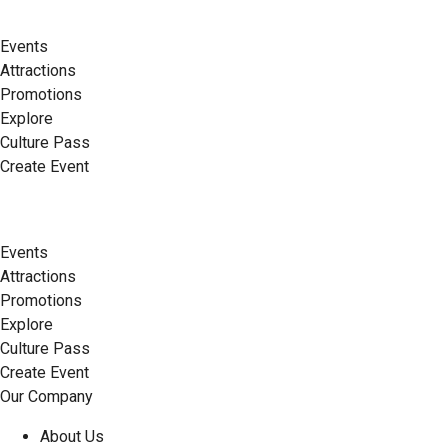
Events
Attractions
Promotions
Explore
Culture Pass
Create Event
Events
Attractions
Promotions
Explore
Culture Pass
Create Event
Our Company
About Us